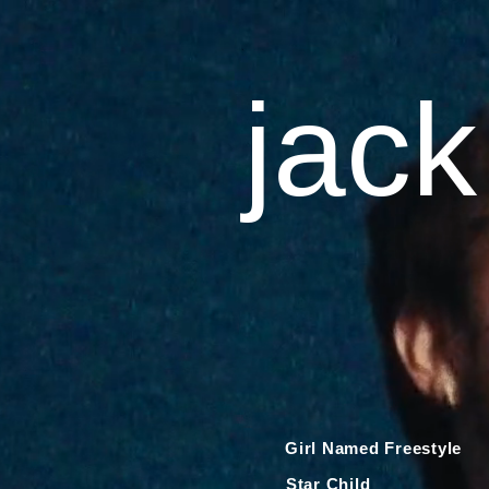
jack
Girl Named Freestyle
Star Child