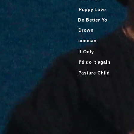
Puppy Love
Do Better Yo
Drown
conman
If Only
I'd do it again
Pasture Child