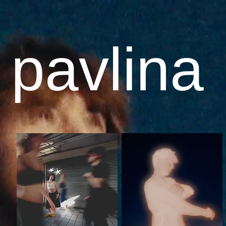
 pavlina